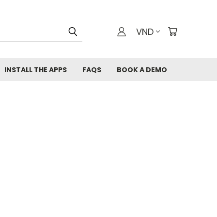
VND
INSTALL THE APPS
FAQS
BOOK A DEMO