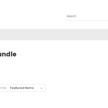
Search
undle
rt By: