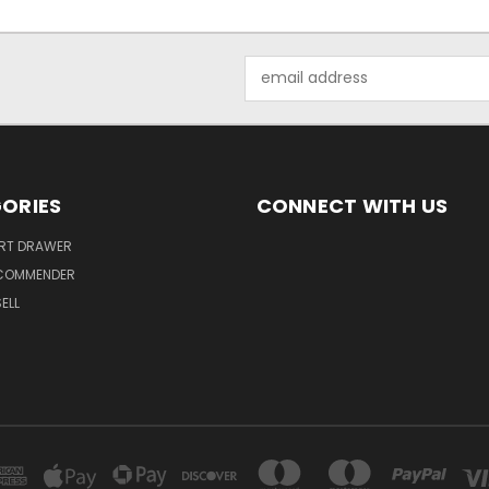
Email
Address
ORIES
CONNECT WITH US
ART DRAWER
ECOMMENDER
ELL