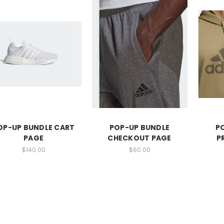
OP-UP BUNDLE CART
POP-UP BUNDLE
P
PAGE
CHECKOUT PAGE
P
$140.00
$60.00