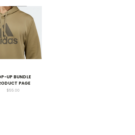
OP-UP BUNDLE
RODUCT PAGE
$55.00