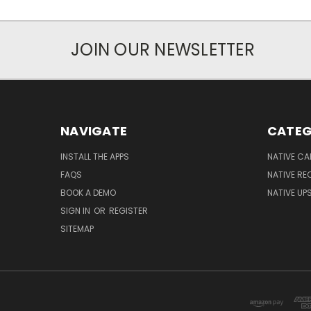
JOIN OUR NEWSLETTER
NAVIGATE
CATEG
INSTALL THE APPS
NATIVE C
FAQS
NATIVE R
BOOK A DEMO
NATIVE UPS
SIGN IN
OR
REGISTER
SITEMAP