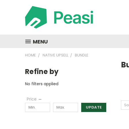
MENU
HOME
NATIVE UPSELL
BUNDLE
B
Refine by
No filters applied
Price
So
UPDATE