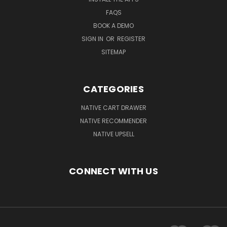
FAQS
BOOK A DEMO
SIGN IN
OR
REGISTER
SITEMAP
CATEGORIES
NATIVE CART DRAWER
NATIVE RECOMMENDER
NATIVE UPSELL
CONNECT WITH US