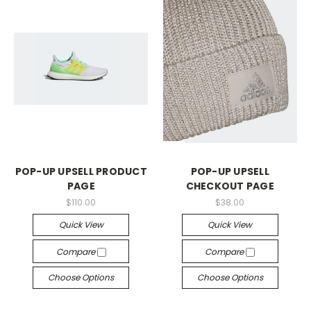
POP-UP UPSELL PRODUCT
POP-UP UPSELL
PAGE
CHECKOUT PAGE
$110.00
$38.00
Quick View
Quick View
Compare
Compare
Choose Options
Choose Options