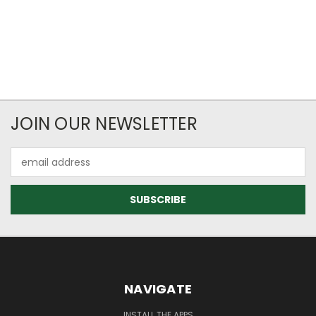
JOIN OUR NEWSLETTER
Email
Address
NAVIGATE
INSTALL THE APPS