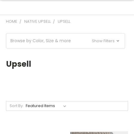
HOME
NATIVE UPSELL
UPSELL
Browse by Color, Size & more
Show Filters
Upsell
Sort By: