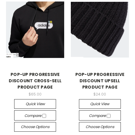
POP-UP PROGRESSIVE
POP-UP PROGRESSIVE
DISCOUNT CROSS-SELL
DISCOUNT UPSELL
PRODUCT PAGE
PRODUCT PAGE
$65.00
$24.00
Quick View
Quick View
Compare
Compare
Choose Options
Choose Options