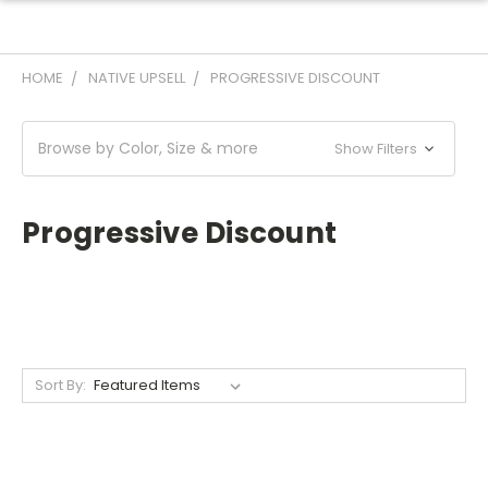
HOME
NATIVE UPSELL
PROGRESSIVE DISCOUNT
Browse by Color, Size & more
Show Filters
Progressive Discount
Sort By: