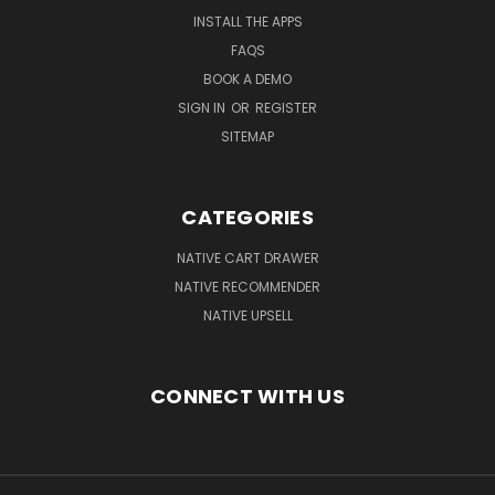
INSTALL THE APPS
FAQS
BOOK A DEMO
SIGN IN
OR
REGISTER
SITEMAP
CATEGORIES
NATIVE CART DRAWER
NATIVE RECOMMENDER
NATIVE UPSELL
CONNECT WITH US