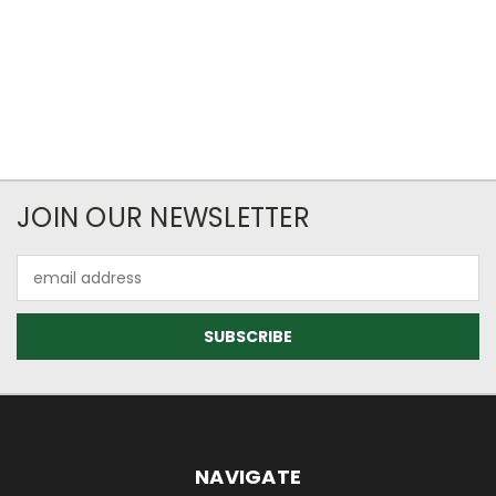
JOIN OUR NEWSLETTER
Email
Address
NAVIGATE