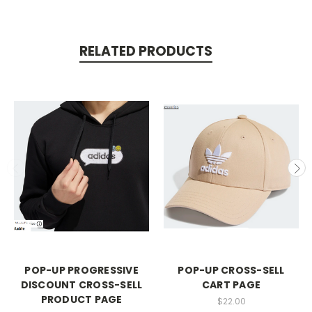
RELATED PRODUCTS
POP-UP PROGRESSIVE
POP-UP CROSS-SELL
DISCOUNT CROSS-SELL
CART PAGE
PRODUCT PAGE
$22.00