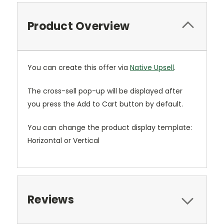
Product Overview
You can create this offer via
Native Upsell
.
The cross-sell pop-up will be displayed after
you press the Add to Cart button by default.
You can change the product display template:
Horizontal or Vertical
Reviews