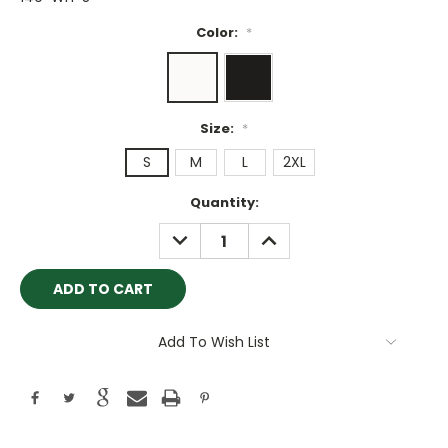
Color:
*
Size:
*
S
M
L
2XL
Current
Quantity:
Stock:
DECREASE
INCREASE
QUANTITY:
QUANTITY:
Add To Wish List