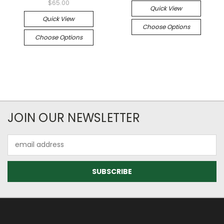
$65.00
Quick View
Quick View
Choose Options
Choose Options
JOIN OUR NEWSLETTER
Email
Address