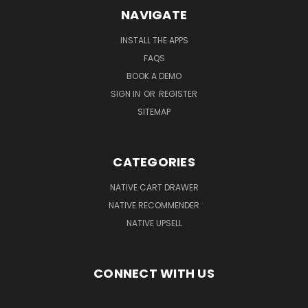
NAVIGATE
INSTALL THE APPS
FAQS
BOOK A DEMO
SIGN IN
OR
REGISTER
SITEMAP
CATEGORIES
NATIVE CART DRAWER
NATIVE RECOMMENDER
NATIVE UPSELL
CONNECT WITH US