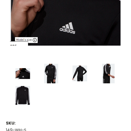
SKU:
149-WH-S