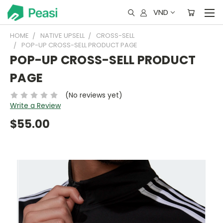
VND
HOME
NATIVE UPSELL
CROSS-SELL
POP-UP CROSS-SELL PRODUCT PAGE
POP-UP CROSS-SELL PRODUCT
PAGE
(No reviews yet)
Write a Review
$55.00